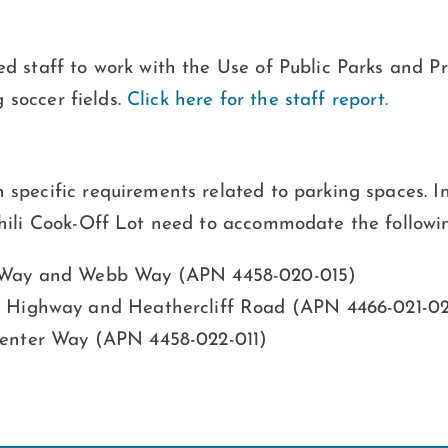
ed staff to work with the Use of Public Parks and 
g soccer fields.
Click here for the staff report.
 specific requirements related to parking spaces. 
Chili Cook-Off Lot need to accommodate the followi
r Way and Webb Way (APN 4458-020-015)
t Highway and Heathercliff Road (APN 4466-021-0
Center Way (APN 4458-022-011)