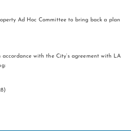
Property Ad Hoc Committee to bring back a plan
In accordance with the City’s agreement with LA
ng:
28)