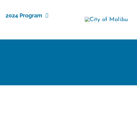
2024 Program