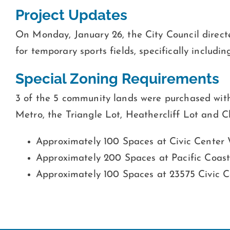
Project Updates
On Monday, January 26, the City Council direct
for temporary sports fields, specifically includin
Special Zoning Requirements
3 of the 5 community lands were purchased with
Metro, the Triangle Lot, Heathercliff Lot and 
Approximately 100 Spaces at Civic Cente
Approximately 200 Spaces at Pacific Coas
Approximately 100 Spaces at 23575 Civic 