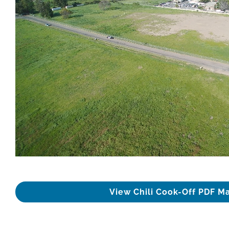
View Chili Cook-Off PDF M