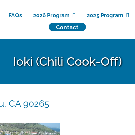
FAQs
2026 Program
2025 Program
Contact
Ioki (Chili Cook-Off)
bu, CA 90265