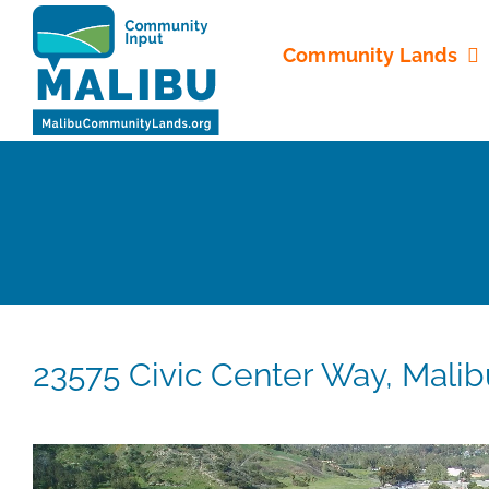
Skip
to
Community Lands
content
23575 Civic Center Way, Mali