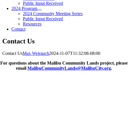
Public Input Received
2024 Program
2024 Community Meeting Series
Public Input Received
Resources
Contact
Contact Us
Contact Us
Max Weirauch
2024-11-07T11:32:08-08:00
For questions about the Malibu Community Lands project, please
email
MalibuCommunityLands@MalibuCity.org
.