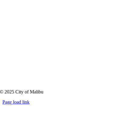
Community Lands
Public Input Received
Resources
FAQs
MalibuCommunityLands@MalibuCity.org
© 2025 City of Malibu
Page load link
Go
to
Top