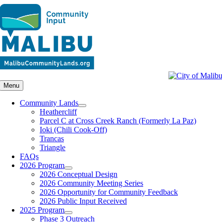
Skip
to
content
Menu
Community Lands
Heathercliff
Parcel C at Cross Creek Ranch (Formerly La Paz)
Ioki (Chili Cook-Off)
Trancas
Triangle
FAQs
2026 Program
2026 Conceptual Design
2026 Community Meeting Series
2026 Opportunity for Community Feedback
2026 Public Input Received
2025 Program
Phase 3 Outreach